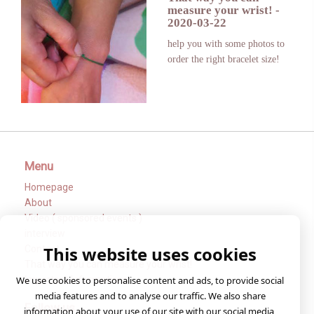
measure your wrist!
-
2020-03-22
help you with some photos to
order the right bracelet size!
Menu
Homepage
About
Video ( sponsored events )
interview
This website uses cookies
Contact
That way you can measure your wrist!
Important Informations
We use cookies to personalise content and ads, to provide social
media features and to analyse our traffic. We also share
Follow us
information about your use of our site with our social media,